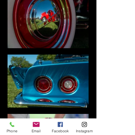
Phone
Email
Facebook
Instagram