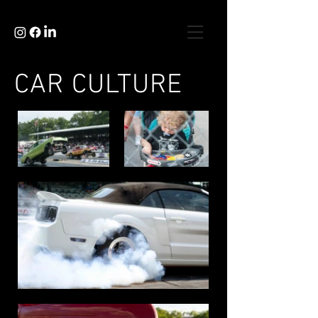
CAR CULTURE